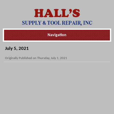
Skip
Navigation
Navigation
July 5, 2021
Originally Published on Thursday, July 1, 2021