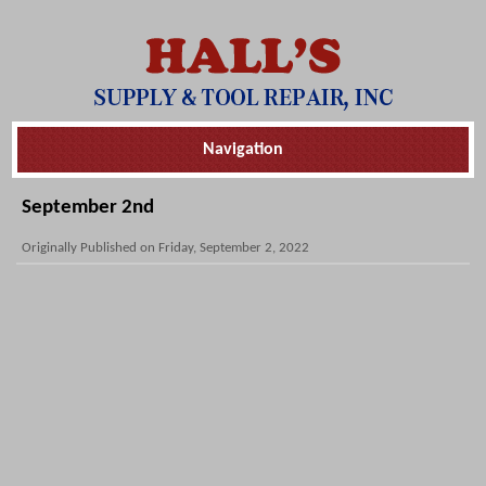
Skip
Navigation
Navigation
September 2nd
Originally Published on Friday, September 2, 2022